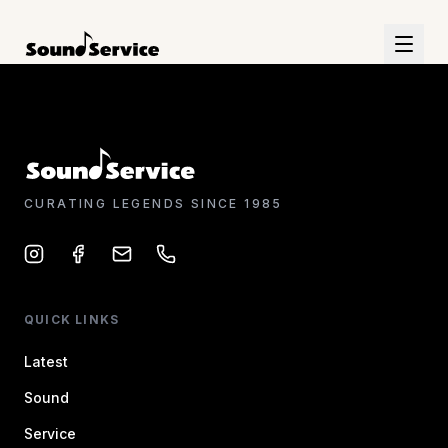
CURATING LEGENDS SINCE 1985
QUICK LINKS
Latest
Sound
Service