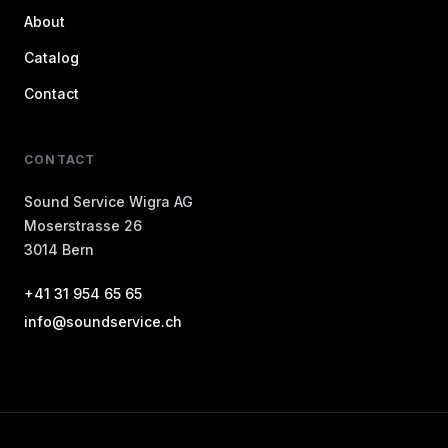
About
Catalog
Contact
CONTACT
Sound Service Wigra AG
Moserstrasse 26
3014 Bern
+41 31 954 65 65
info@soundservice.ch