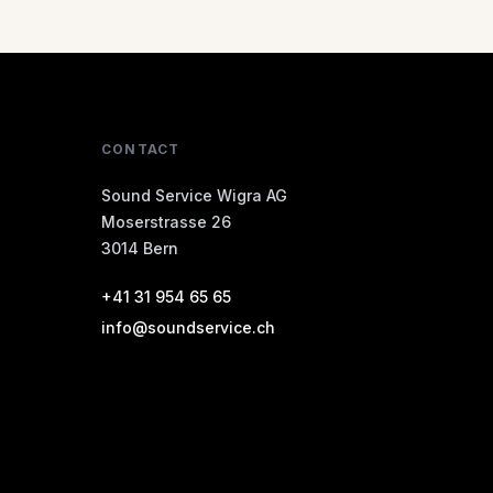
CONTACT
Sound Service Wigra AG
Moserstrasse 26
3014 Bern
+41 31 954 65 65
info@soundservice.ch