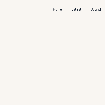
Home
Latest
Sound