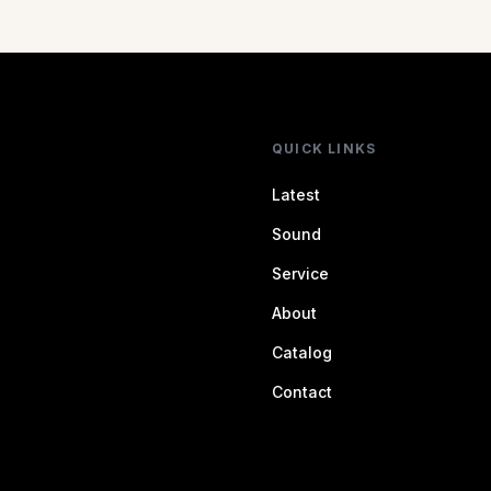
QUICK LINKS
Latest
Sound
Service
About
Catalog
Contact