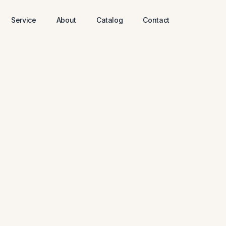
Service
About
Catalog
Contact