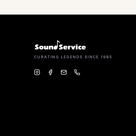
CURATING LEGENDS SINCE 1985