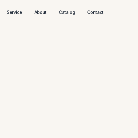
Service
About
Catalog
Contact