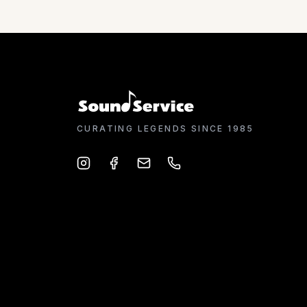
CURATING LEGENDS SINCE 1985