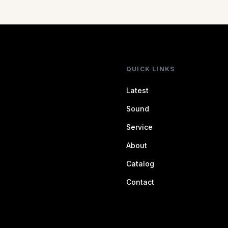
QUICK LINKS
Latest
Sound
Service
About
Catalog
Contact