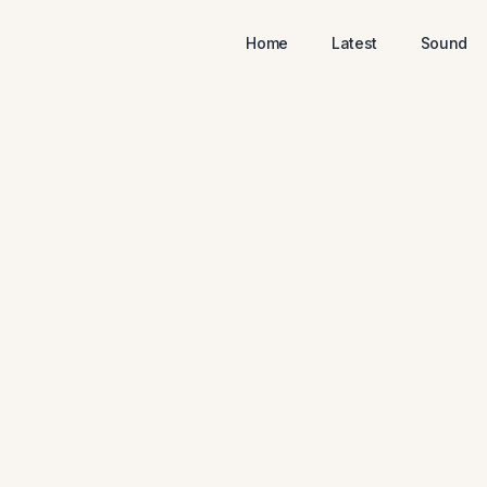
Home
Latest
Sound