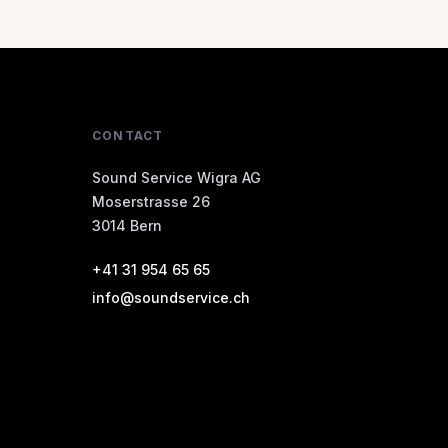
CONTACT
Sound Service Wigra AG
Moserstrasse 26
3014 Bern
+41 31 954 65 65
info@soundservice.ch