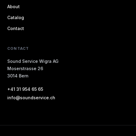
About
Catalog
Contact
CONTACT
Sound Service Wigra AG
Moserstrasse 26
3014 Bern
+41 31 954 65 65
info@soundservice.ch