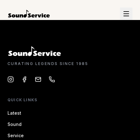
CURATING LEGENDS SINCE 1985
QUICK LINKS
Latest
Sound
Service