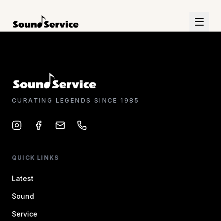
CURATING LEGENDS SINCE 1985
QUICK LINKS
Latest
Sound
Service