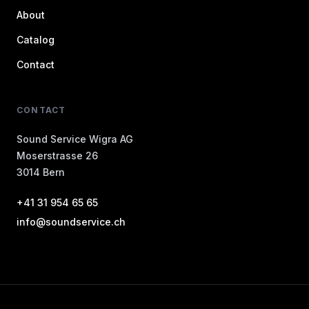
About
Catalog
Contact
CONTACT
Sound Service Wigra AG
Moserstrasse 26
3014 Bern
+41 31 954 65 65
info@soundservice.ch