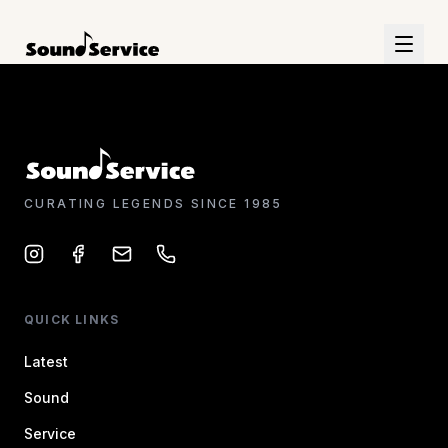
CURATING LEGENDS SINCE 1985
QUICK LINKS
Latest
Sound
Service