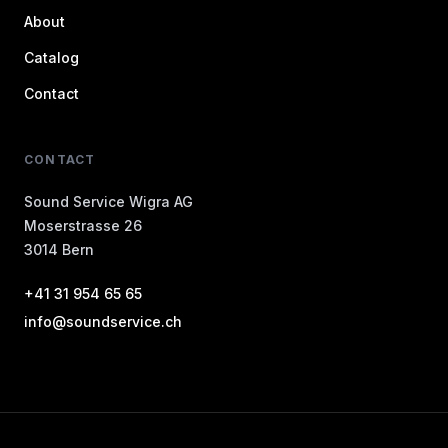
About
Catalog
Contact
CONTACT
Sound Service Wigra AG
Moserstrasse 26
3014 Bern
+41 31 954 65 65
info@soundservice.ch